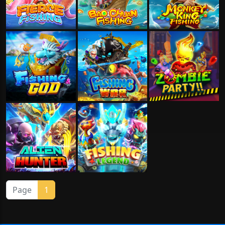
Page
1