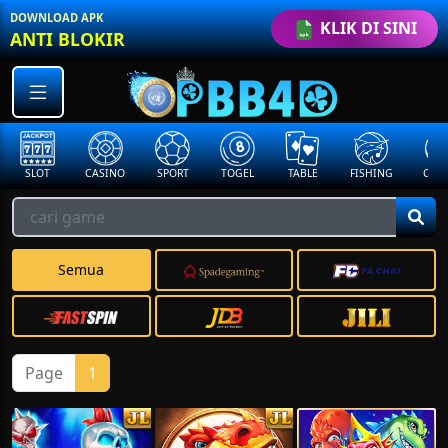
DOWNLOAD APK
KLIK DI SINI
ANTI BLOKIR
SLOT
CASINO
SPORT
TOGEL
TABLE
FISHING
COCK
Semua
Page
1